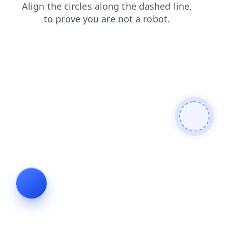
contacts
login
products