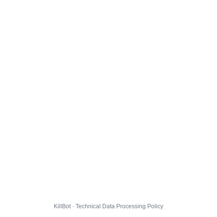
KillBot · Technical Data Processing Policy