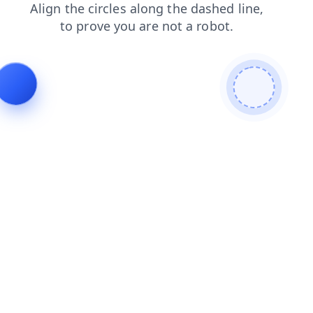
news
shop
contacts