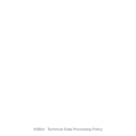
KillBot · Technical Data Processing Policy