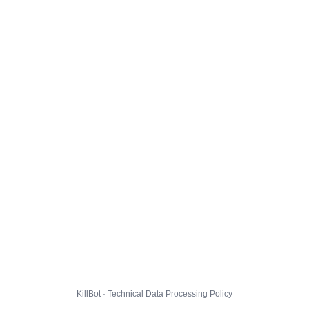
KillBot · Technical Data Processing Policy