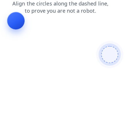
login
contacts
shop