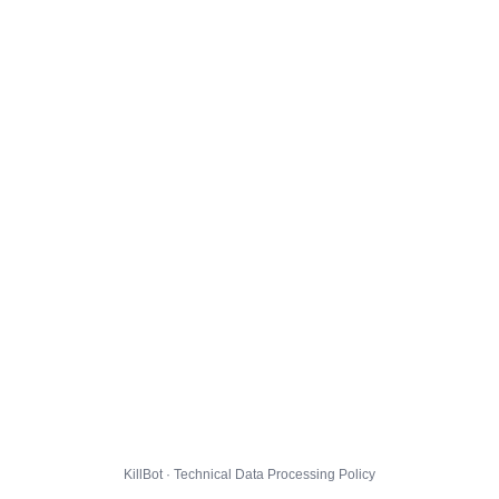
KillBot · Technical Data Processing Policy