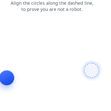
news
products
blog
search
login
shop