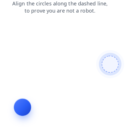
news
products
search
contacts
faq
blog
login