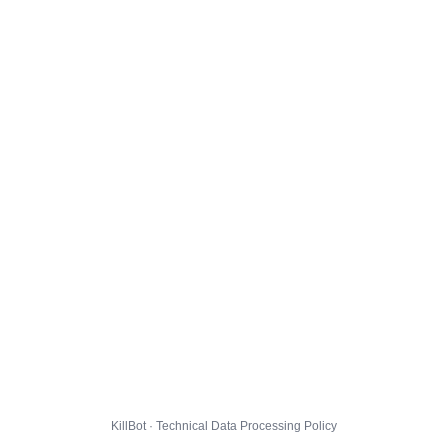
KillBot · Technical Data Processing Policy