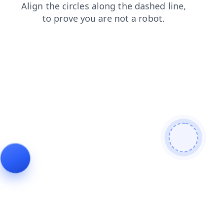
blog
login
shop
faq