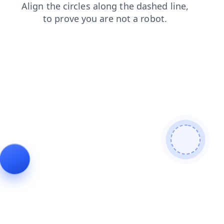
products
contacts
login
search
blog