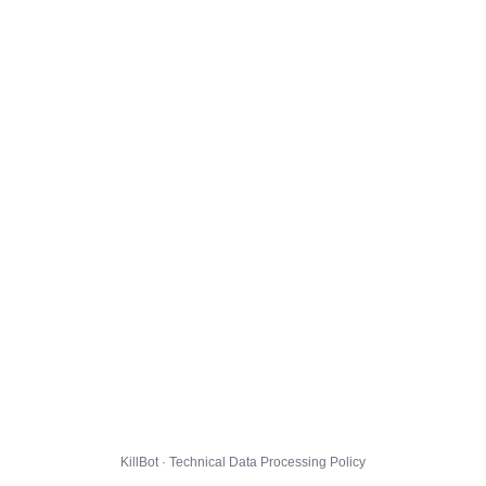
KillBot · Technical Data Processing Policy