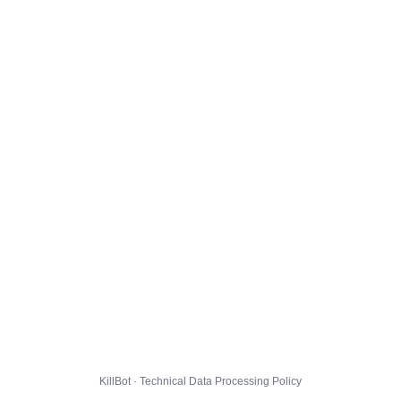
KillBot · Technical Data Processing Policy