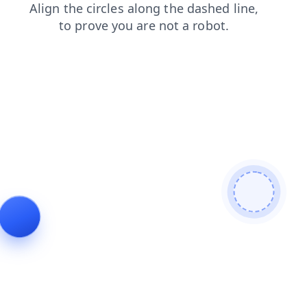
search
blog
shop
contacts
faq