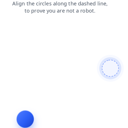
login
shop
contacts
blog
news
search