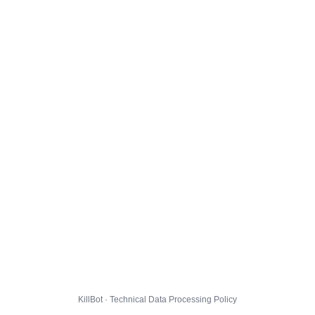
KillBot · Technical Data Processing Policy