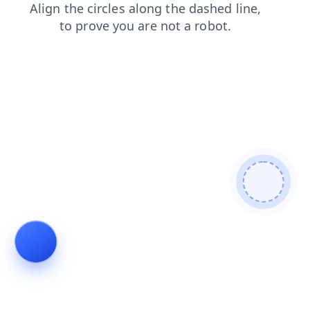
faq
login
blog
products
search