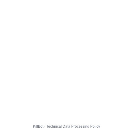
KillBot · Technical Data Processing Policy