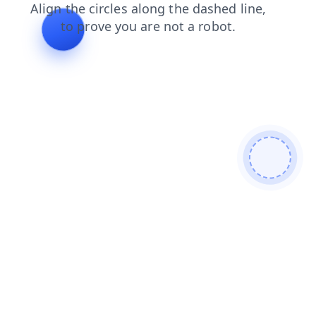
contacts
login
faq
blog
news
search