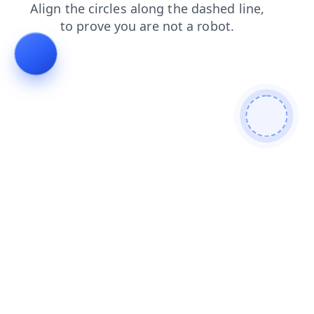
contacts
products
news
search
login