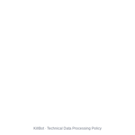
KillBot · Technical Data Processing Policy