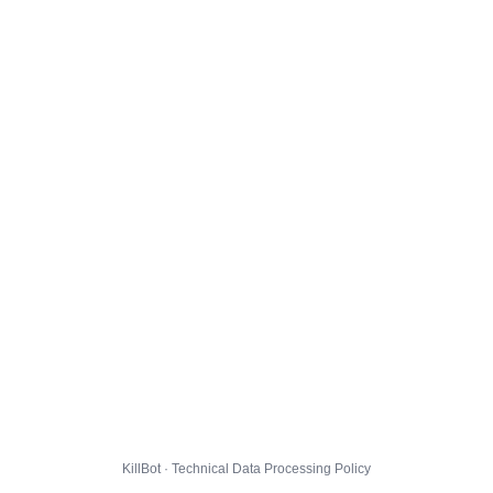
KillBot · Technical Data Processing Policy