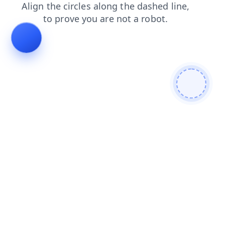
contacts
news
search