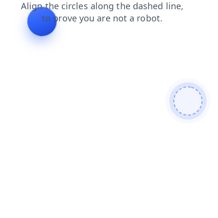
products
blog
search