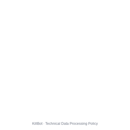
KillBot · Technical Data Processing Policy