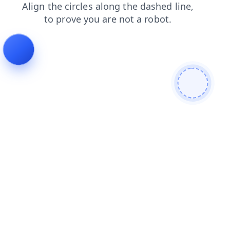
contacts
products
shop
login
faq
news
blog