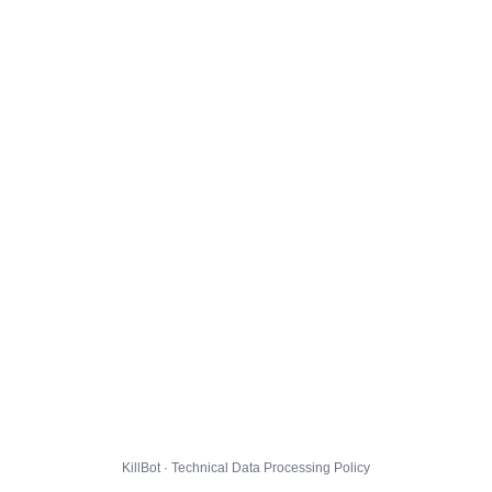
KillBot · Technical Data Processing Policy