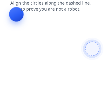
products
faq
news