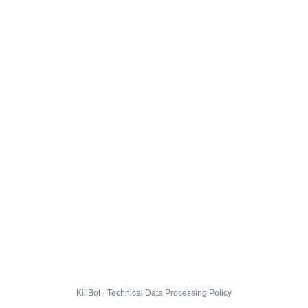
KillBot · Technical Data Processing Policy