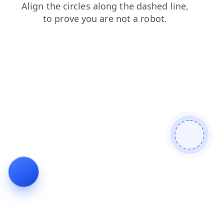
shop
search
faq
news
products
blog