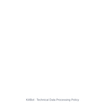
KillBot · Technical Data Processing Policy