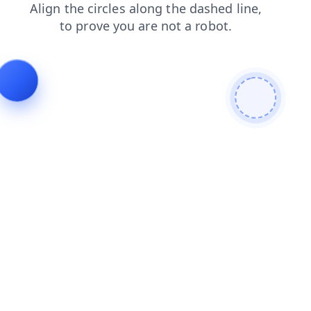
shop
faq
contacts
search
login