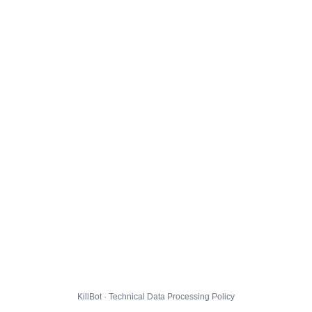
KillBot · Technical Data Processing Policy