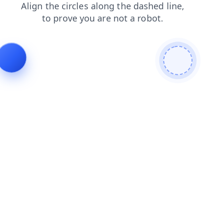
blog
faq
login
shop
news
search