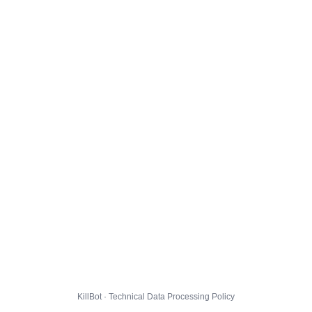
KillBot · Technical Data Processing Policy