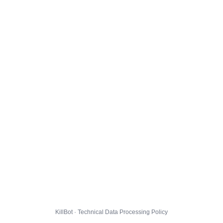
KillBot · Technical Data Processing Policy