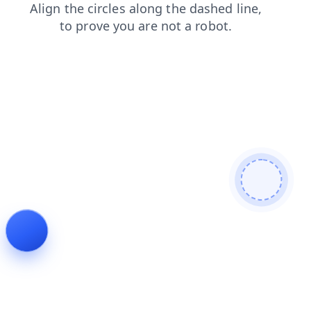
faq
contacts
blog
login
products