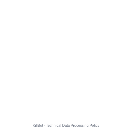
KillBot · Technical Data Processing Policy