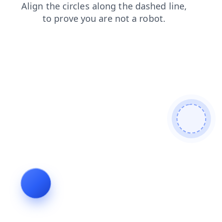
shop
blog
contacts