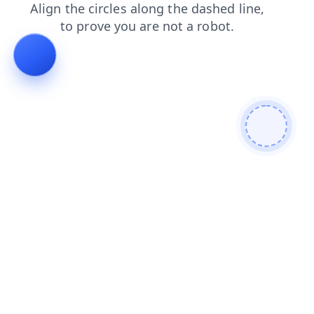
login
news
search
blog
faq
shop
products