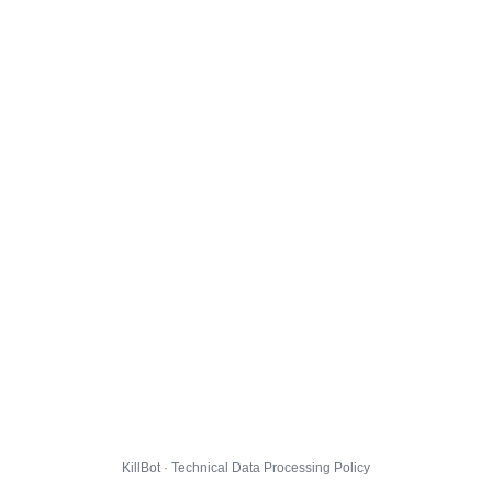
KillBot · Technical Data Processing Policy