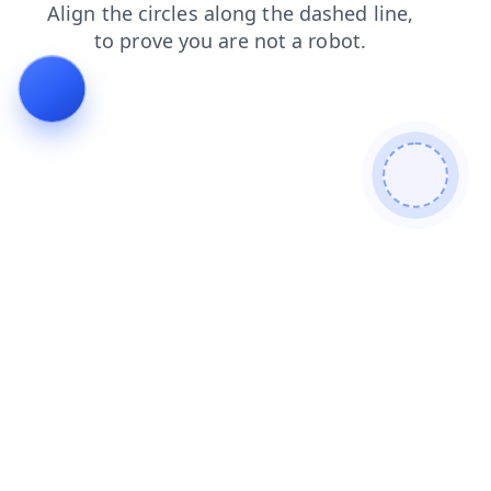
products
search
shop
contacts
blog
login
news