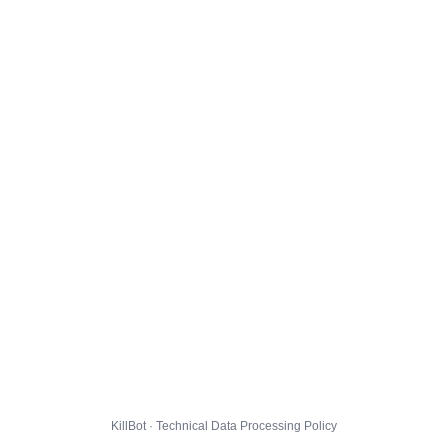
KillBot · Technical Data Processing Policy