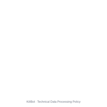
KillBot · Technical Data Processing Policy