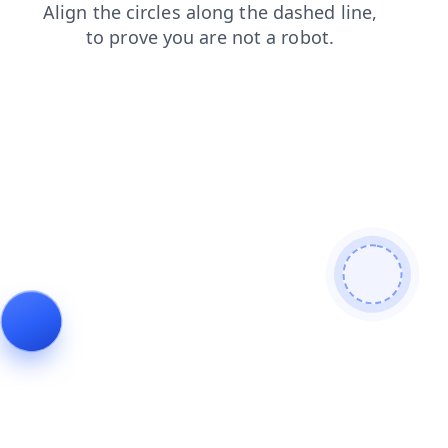
search
login
shop
contacts