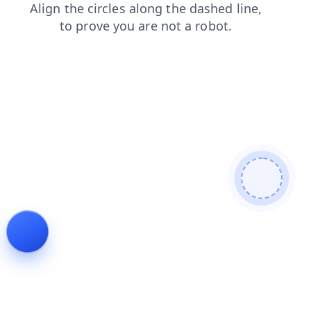
faq
search
news
contacts
products
login