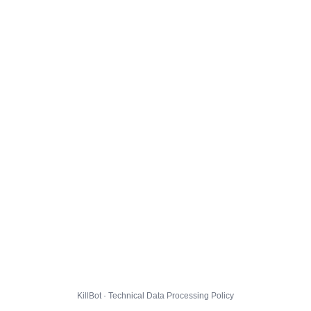
KillBot · Technical Data Processing Policy