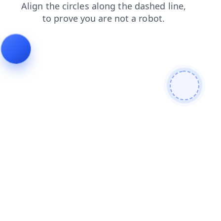
login
shop
news
faq
search