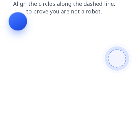
shop
products
contacts
blog
faq