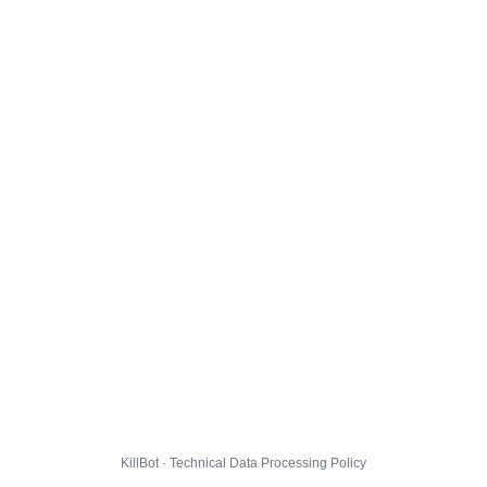
KillBot · Technical Data Processing Policy