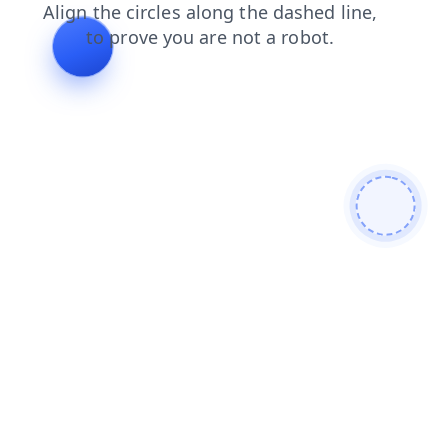
shop
faq
contacts
news
blog
search