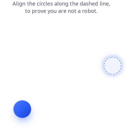
news
blog
contacts