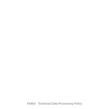
KillBot · Technical Data Processing Policy