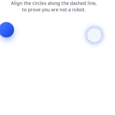
contacts
shop
news
faq
blog
login
products
search