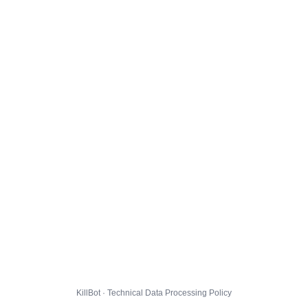
KillBot · Technical Data Processing Policy