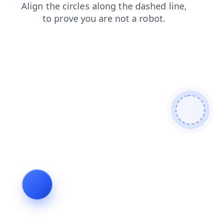
news
login
faq
blog