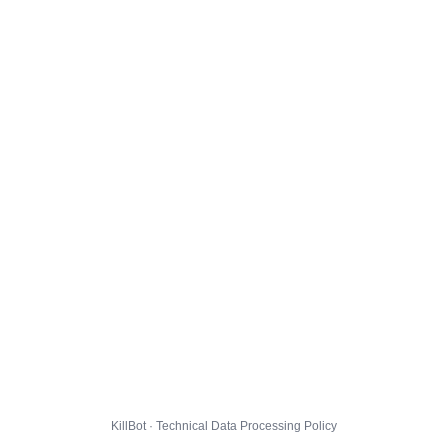
KillBot · Technical Data Processing Policy