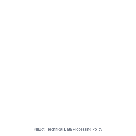
KillBot · Technical Data Processing Policy