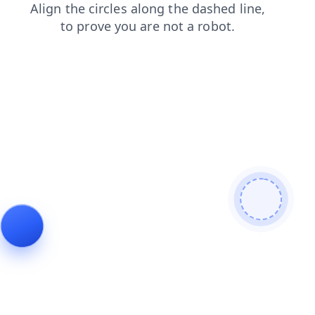
faq
contacts
login
news
search
shop
products