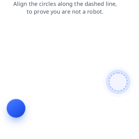
login
shop
blog
faq
news
contacts
search
products