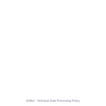
KillBot · Technical Data Processing Policy