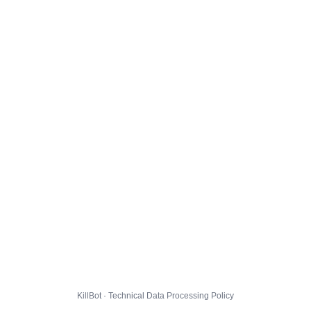
KillBot · Technical Data Processing Policy