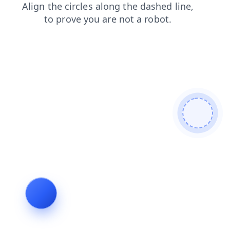
blog
search
shop