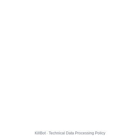
KillBot · Technical Data Processing Policy