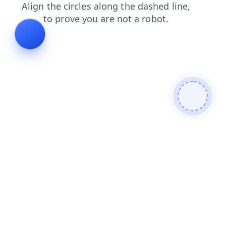
news
contacts
blog
faq
products
shop