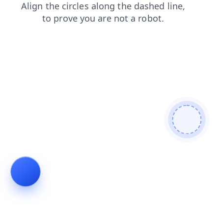
search
contacts
products