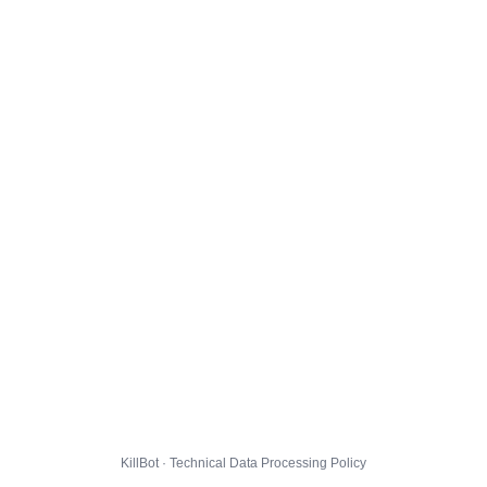
KillBot · Technical Data Processing Policy