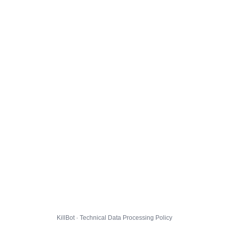
KillBot · Technical Data Processing Policy