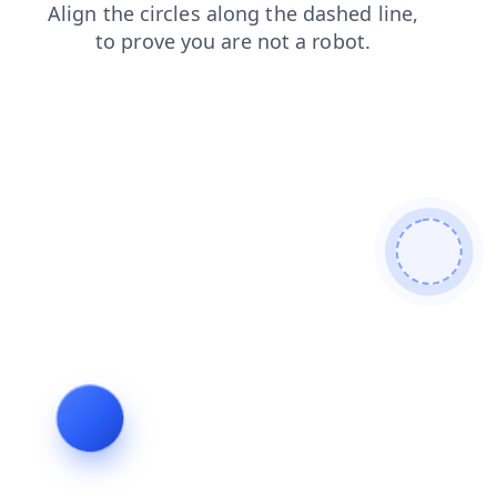
search
news
shop