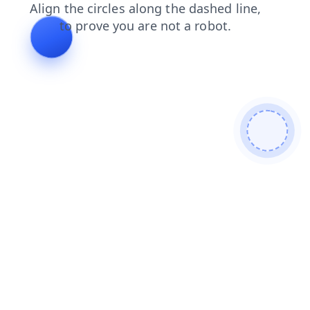
news
blog
search
login
products