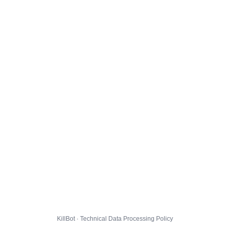
KillBot · Technical Data Processing Policy