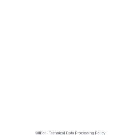
KillBot · Technical Data Processing Policy