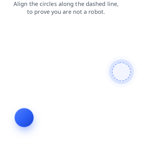
login
faq
search
shop
products
blog
news
contacts