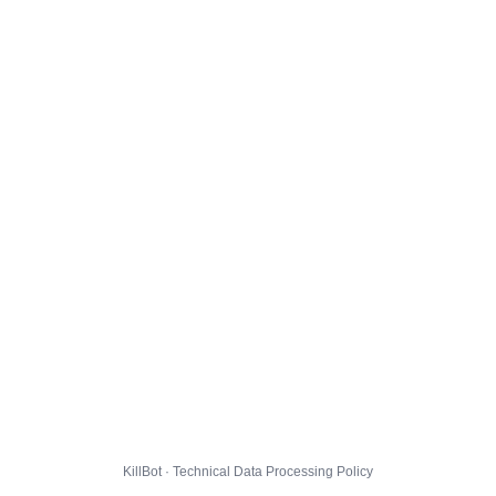
KillBot · Technical Data Processing Policy