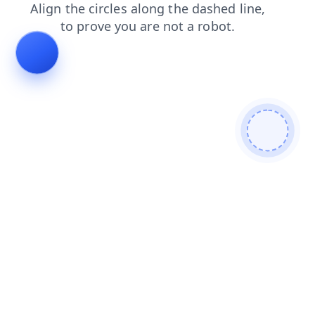
login
shop
contacts
faq
products