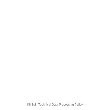
KillBot · Technical Data Processing Policy