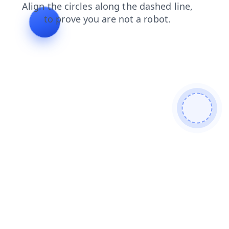
faq
blog
login
contacts
search