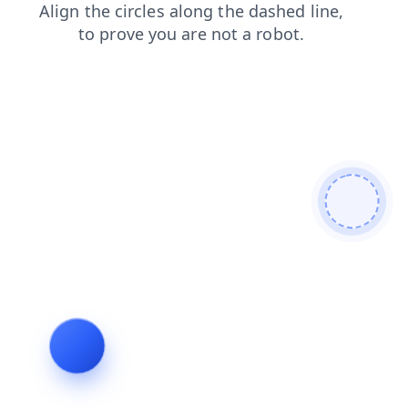
contacts
shop
faq
products
blog
login