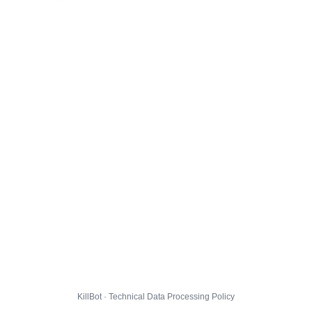
KillBot · Technical Data Processing Policy