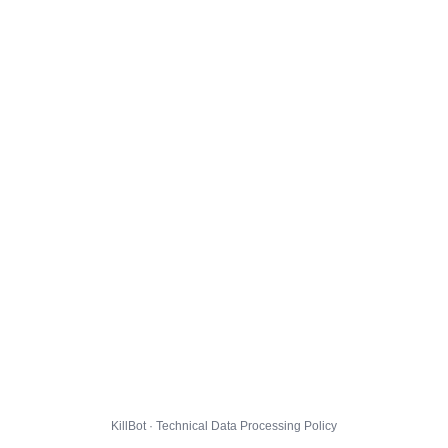
KillBot · Technical Data Processing Policy