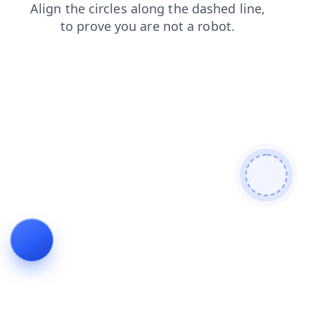
blog
products
faq
search