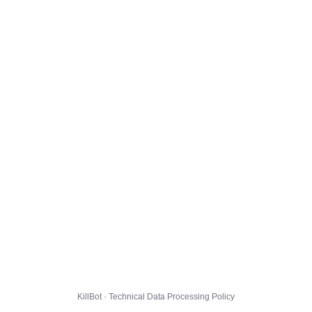
KillBot · Technical Data Processing Policy