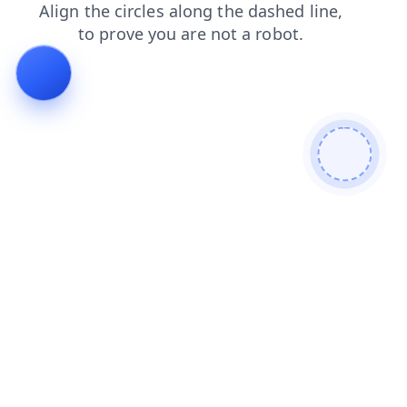
search
blog
news