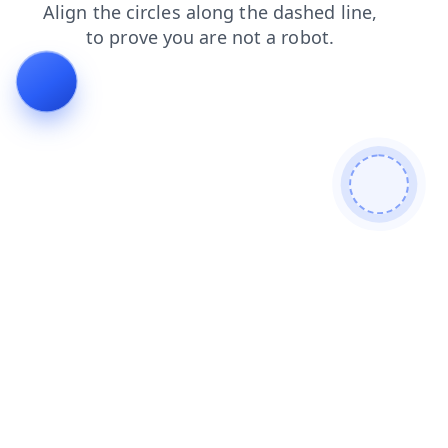
products
news
login
contacts
search
blog