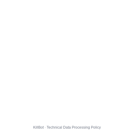
KillBot · Technical Data Processing Policy