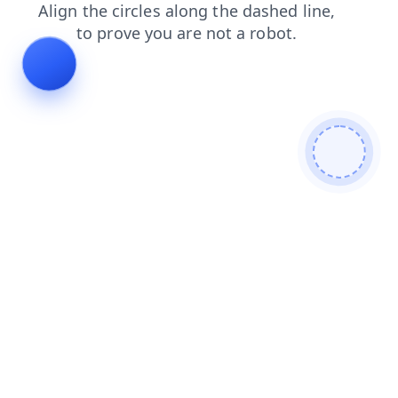
search
products
login
blog
contacts
faq