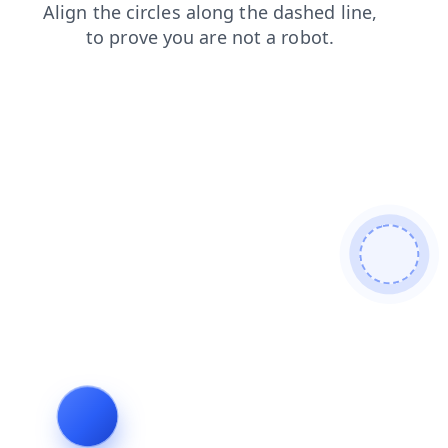
search
news
shop
login
contacts
faq