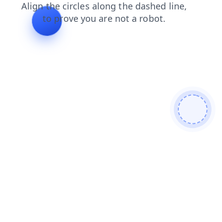
news
faq
products
search
blog