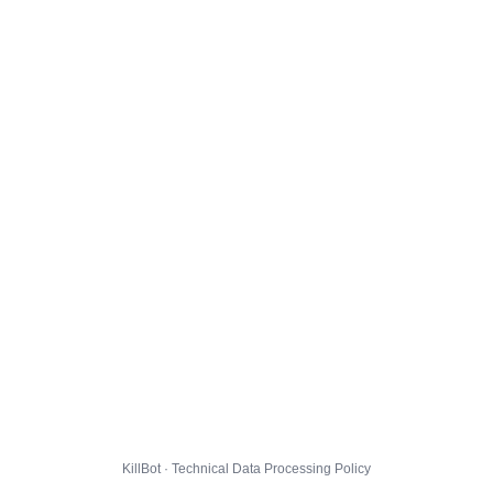
KillBot · Technical Data Processing Policy