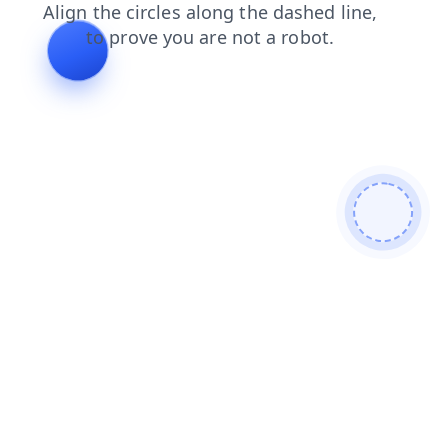
products
contacts
faq
shop
news
blog