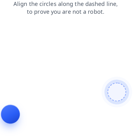
products
shop
contacts
search
blog
login